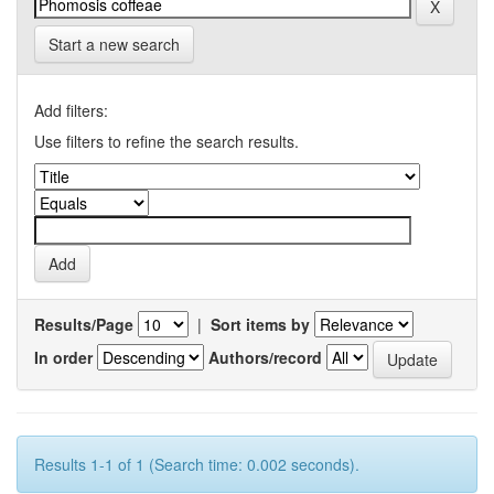
Start a new search
Add filters:
Use filters to refine the search results.
Results/Page
|
Sort items by
In order
Authors/record
Results 1-1 of 1 (Search time: 0.002 seconds).