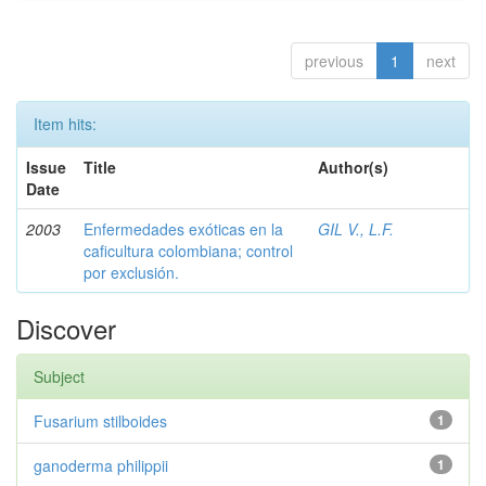
previous
1
next
Item hits:
Issue
Title
Author(s)
Date
2003
Enfermedades exóticas en la
GIL V., L.F.
caficultura colombiana; control
por exclusión.
Discover
Subject
Fusarium stilboides
1
ganoderma philippii
1