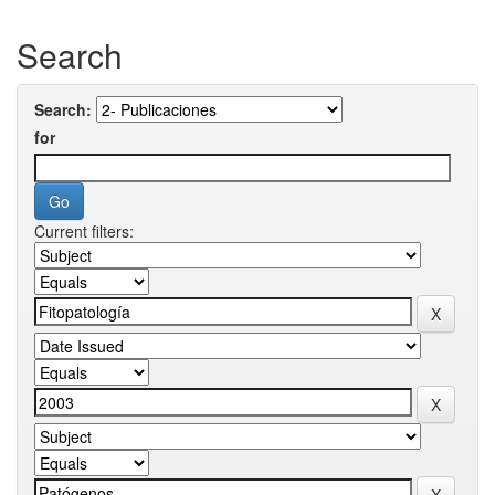
Search
Search:
for
Current filters: