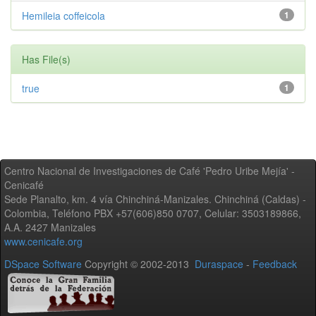
Hemileia coffeicola
1
Has File(s)
true
1
Centro Nacional de Investigaciones de Café 'Pedro Uribe Mejía' -
Cenicafé
Sede Planalto, km. 4 vía Chinchiná-Manizales. Chinchiná (Caldas) -
Colombia, Teléfono PBX +57(606)850 0707, Celular: 3503189866,
A.A. 2427 Manizales
www.cenicafe.org
DSpace Software
Copyright © 2002-2013
Duraspace
-
Feedback