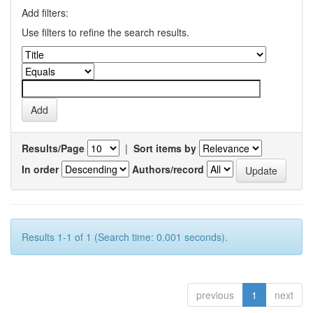
Add filters:
Use filters to refine the search results.
Results/Page
|
Sort items by
In order
Authors/record
Results 1-1 of 1 (Search time: 0.001 seconds).
previous
1
next