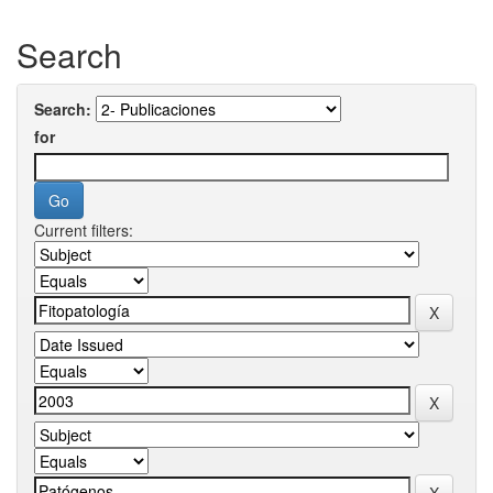
Search
Search:
for
Current filters: