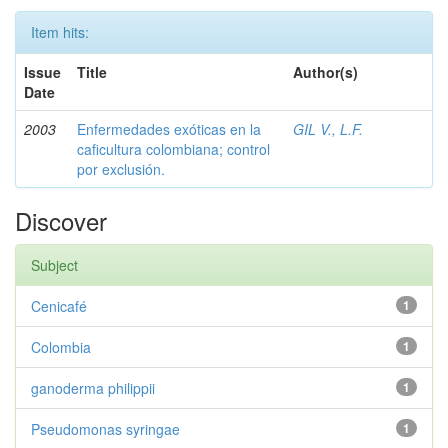
Item hits:
Issue
Title
Author(s)
Date
2003
Enfermedades exóticas en la
GIL V., L.F.
caficultura colombiana; control
por exclusión.
Discover
Subject
Cenicafé
1
Colombia
1
ganoderma philippii
1
Pseudomonas syringae
1