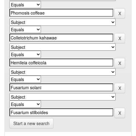
Start a new search