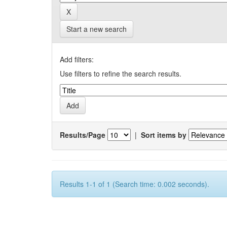
Start a new search
Add filters:
Use filters to refine the search results.
Results/Page
|
Sort items by
Results 1-1 of 1 (Search time: 0.002 seconds).