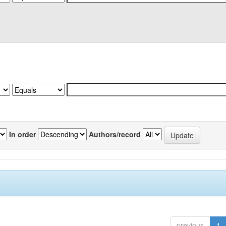
In order
Authors/record
previous
1