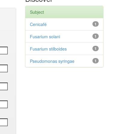
Subject
Cenicafé
1
Fusarium solani
1
Fusarium stilboides
1
Pseudomonas syringae
1