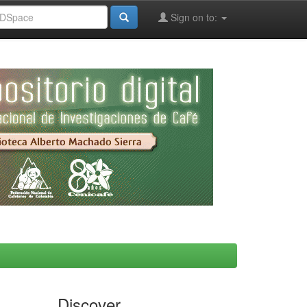
Sign on to:
Discover