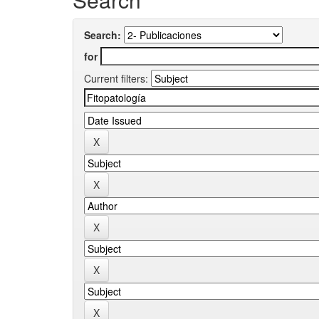
Search:
for
Current filters: