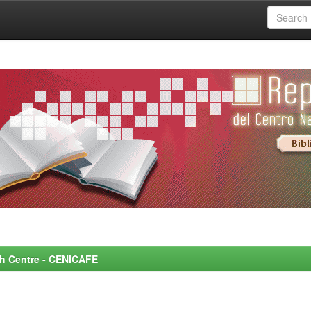
rch Centre - CENICAFE