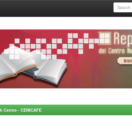
rch Centre - CENICAFE