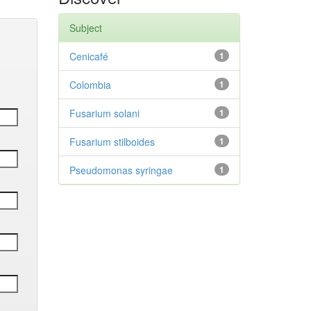
Subject
Cenicafé
1
Colombia
1
Fusarium solani
1
Fusarium stilboides
1
Pseudomonas syringae
1