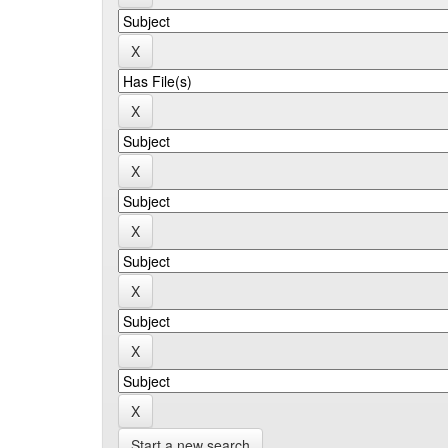
Start a new search