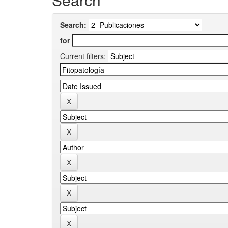
Search:
for
Current filters: