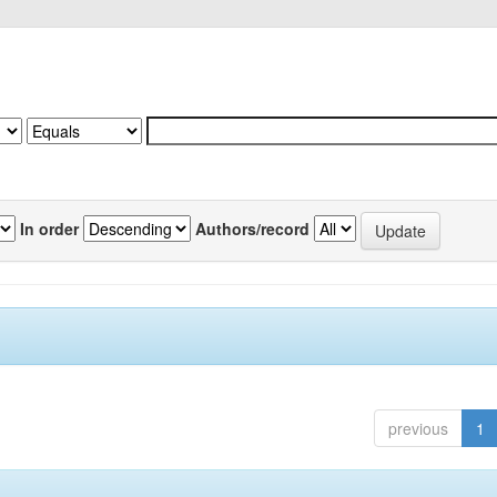
In order
Authors/record
previous
1