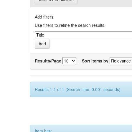
Add filters:
Use filters to refine the search results.
Results/Page
|
Sort items by
Results 1-1 of 1 (Search time: 0.001 seconds).
Item hits: