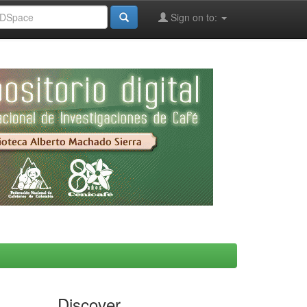
Sign on to:
Discover