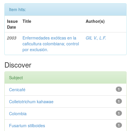
Item hits:
Issue
Title
Author(s)
Date
2003
Enfermedades exóticas en la
GIL V., L.F.
caficultura colombiana; control
por exclusión.
Discover
Subject
Cenicafé
1
Colletotrichum kahawae
1
Colombia
1
Fusarium stilboides
1