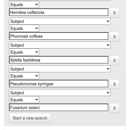
Start a new search