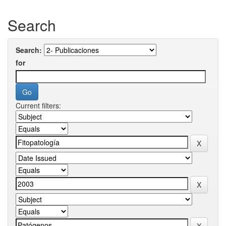
Search
Search:
for
Current filters: