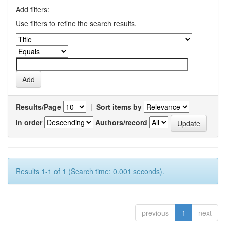
Add filters:
Use filters to refine the search results.
Results/Page
|
Sort items by
In order
Authors/record
Results 1-1 of 1 (Search time: 0.001 seconds).
previous
1
next