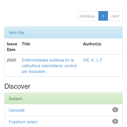
previous
1
next
Item hits:
Issue
Title
Author(s)
Date
2003
Enfermedades exóticas en la
GIL V., L.F.
caficultura colombiana; control
por exclusión.
Discover
Subject
Cenicafé
1
Fusarium solani
1