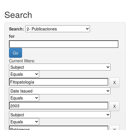
Search
Search:
for
Current filters: