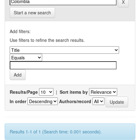
Start a new search
Add filters:
Use filters to refine the search results.
Results/Page
|
Sort items by
In order
Authors/record
Results 1-1 of 1 (Search time: 0.001 seconds).