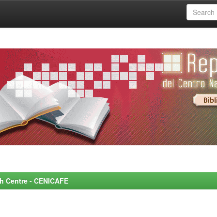
rch Centre - CENICAFE