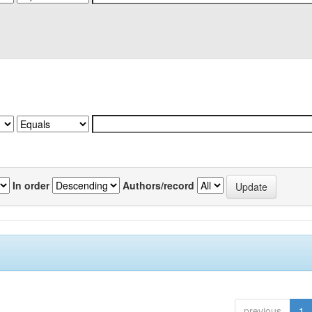
In order
Authors/record
previous
1