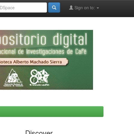
Sign on to:
Discover