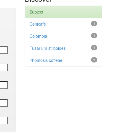
Subject
Cenicafé
1
Colombia
1
Fusarium stilboides
1
Phomosis coffeae
1