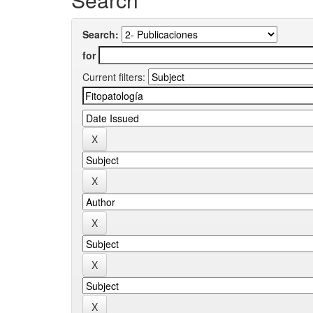
Search:
for
Current filters: