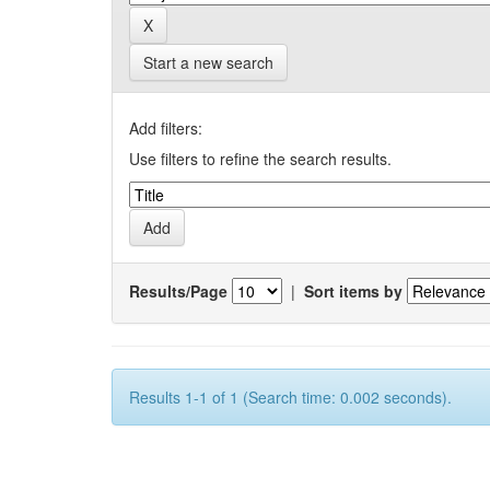
Start a new search
Add filters:
Use filters to refine the search results.
Results/Page
|
Sort items by
Results 1-1 of 1 (Search time: 0.002 seconds).