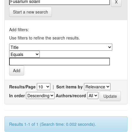
Start a new search
Add filters:
Use filters to refine the search results.
Results/Page
|
Sort items by
In order
Authors/record
Results 1-1 of 1 (Search time: 0.002 seconds).