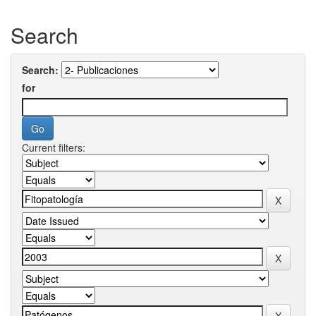
Search
Search:
for
Current filters: