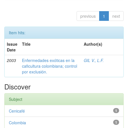
previous
1
next
Item hits:
Issue
Title
Author(s)
Date
2003
Enfermedades exóticas en la
GIL V., L.F.
caficultura colombiana; control
por exclusión.
Discover
Subject
Cenicafé
1
Colombia
1