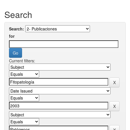
Search
Search:
for
Current filters: