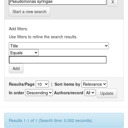
Start a new search
Add filters:
Use filters to refine the search results.
Results/Page
|
Sort items by
In order
Authors/record
Results 1-1 of 1 (Search time: 0.002 seconds).