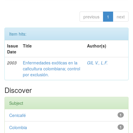
previous
1
next
Item hits:
Issue
Title
Author(s)
Date
2003
Enfermedades exóticas en la
GIL V., L.F.
caficultura colombiana; control
por exclusión.
Discover
Subject
Cenicafé
1
Colombia
1