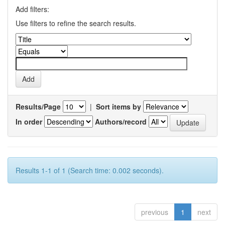
Add filters:
Use filters to refine the search results.
Results/Page
|
Sort items by
In order
Authors/record
Results 1-1 of 1 (Search time: 0.002 seconds).
previous
1
next