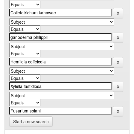
Start a new search