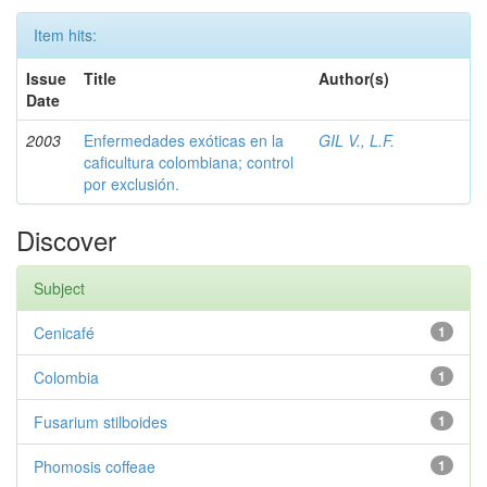
Item hits:
Issue
Title
Author(s)
Date
2003
Enfermedades exóticas en la
GIL V., L.F.
caficultura colombiana; control
por exclusión.
Discover
Subject
Cenicafé
1
Colombia
1
Fusarium stilboides
1
Phomosis coffeae
1