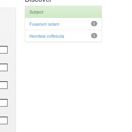
Subject
Fusarium solani
1
Hemileia coffeicola
1