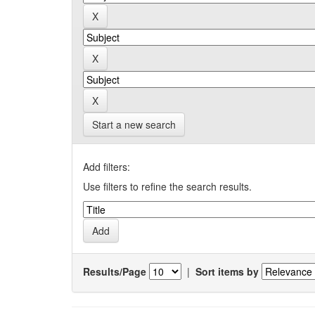
Start a new search
Add filters:
Use filters to refine the search results.
Results/Page
|
Sort items by