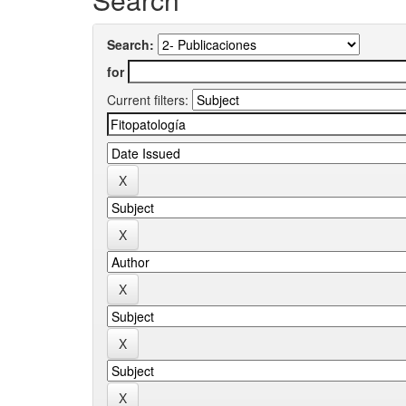
Search:
for
Current filters: