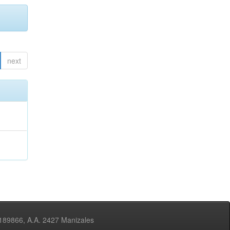
next
3189866, A.A. 2427 Manizales