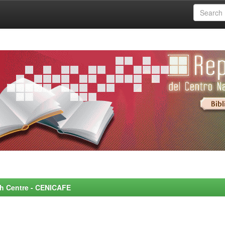
rch Centre - CENICAFE