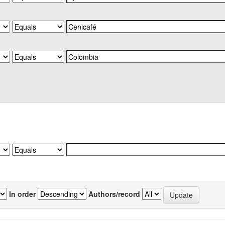
In order
Authors/record