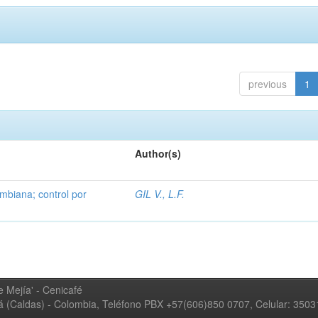
previous
1
Author(s)
mbiana; control por
GIL V., L.F.
 Mejía' - Cenicafé
ná (Caldas) - Colombia, Teléfono PBX +57(606)850 0707, Celular: 350