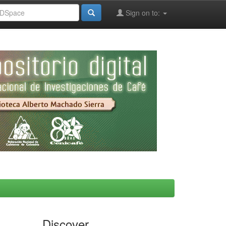
Sign on to:
Discover