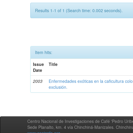
Results 1-1 of 1 (Search time: 0.002 seconds).
Item hits:
Issue
Title
Date
2003
Enfermedades exóticas en la caficultura colo
exclusión.
Centro Nacional de Investigaciones de Café 'Pedro Uribe
Sede Planalto, km. 4 vía Chinchiná-Manizales. Chinchi