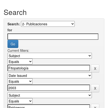
Search
Search:
for
Current filters: