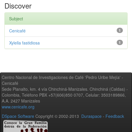
Discover
Subject
Cenicafé
1
Xylella fastidiosa
1
Centro Nacional de Investigaciones de Café 'Pedro Uribe Mejía' -
Cenicafé
Sede Planalto, km. 4 vía Chinchiná-Manizales. Chinchiná (Caldas) -
Colombia, Teléfono PBX +57(606)850 0707, Celular: 3503189866,
A.A. 2427 Manizales
www.cenicafe.org
DSpace Software
Copyright © 2002-2013
Duraspace
-
Feedback