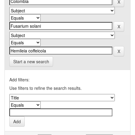
Start a new search
Add filters:
Use filters to refine the search results.