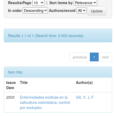
Results/Page
|
Sort items by
In order
Authors/record
Results 1-1 of 1 (Search time: 0.002 seconds).
previous
1
next
Item hits:
Issue
Title
Author(s)
Date
2003
Enfermedades exóticas en la
GIL V., L.F.
caficultura colombiana; control
por exclusión.