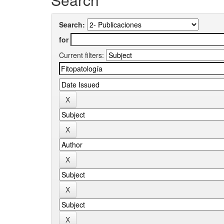
Search:
for
Current filters: