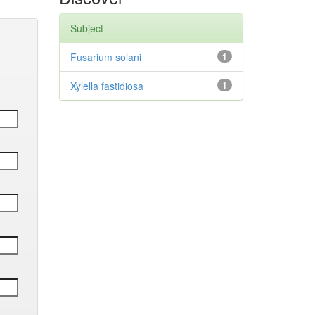
Subject
Fusarium solani
1
Xylella fastidiosa
1