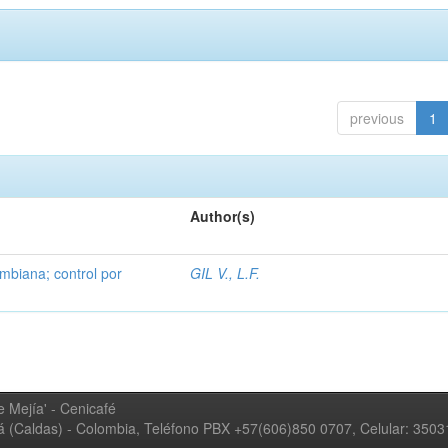
previous
1
Author(s)
mbiana; control por
GIL V., L.F.
 Mejía' - Cenicafé
ná (Caldas) - Colombia, Teléfono PBX +57(606)850 0707, Celular: 350