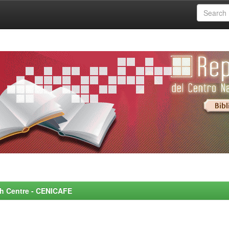
rch Centre - CENICAFE