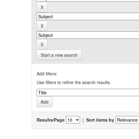
Start a new search
Add filters:
Use filters to refine the search results.
Results/Page
|
Sort items by