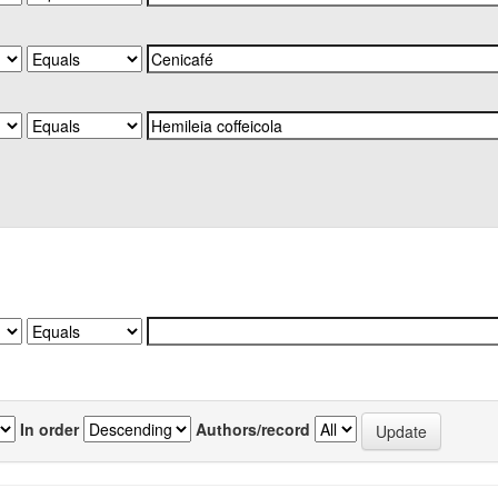
In order
Authors/record