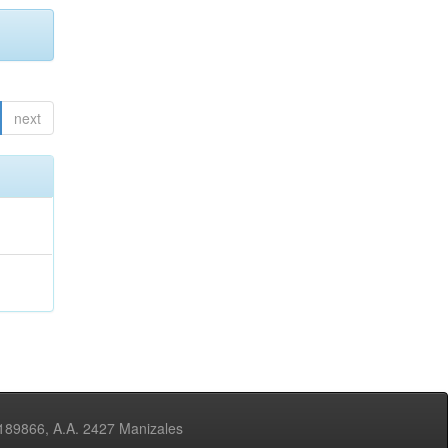
next
3189866, A.A. 2427 Manizales