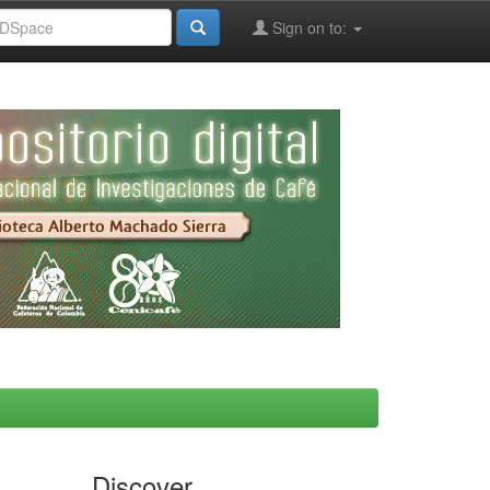
Sign on to:
Discover