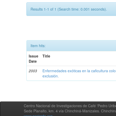
Results 1-1 of 1 (Search time: 0.001 seconds).
Item hits:
Issue
Title
Date
2003
Enfermedades exóticas en la caficultura colo
exclusión.
Centro Nacional de Investigaciones de Café 'Pedro Uribe
Sede Planalto, km. 4 vía Chinchiná-Manizales. Chinchi