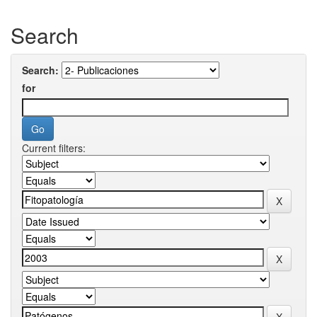
Search
Search:
for
Current filters: