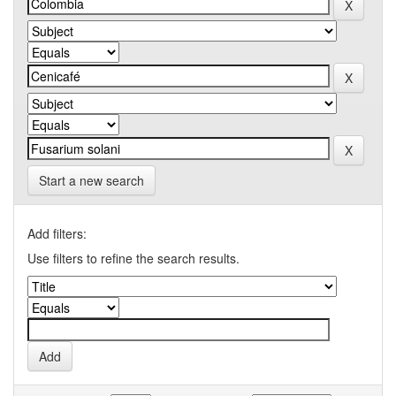
Start a new search
Add filters:
Use filters to refine the search results.