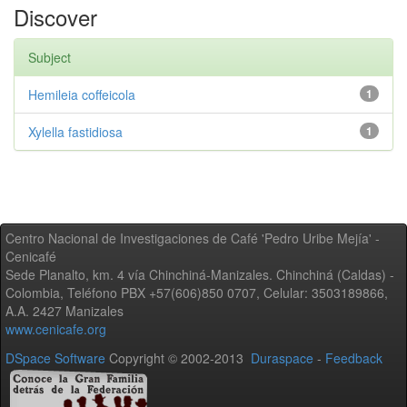
Discover
Subject
Hemileia coffeicola
1
Xylella fastidiosa
1
Centro Nacional de Investigaciones de Café 'Pedro Uribe Mejía' -
Cenicafé
Sede Planalto, km. 4 vía Chinchiná-Manizales. Chinchiná (Caldas) -
Colombia, Teléfono PBX +57(606)850 0707, Celular: 3503189866,
A.A. 2427 Manizales
www.cenicafe.org
DSpace Software
Copyright © 2002-2013
Duraspace
-
Feedback