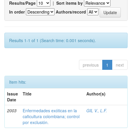
Results/Page
|
Sort items by
In order
Authors/record
Results 1-1 of 1 (Search time: 0.001 seconds).
previous
1
next
Item hits:
Issue
Title
Author(s)
Date
2003
Enfermedades exóticas en la
GIL V., L.F.
caficultura colombiana; control
por exclusión.