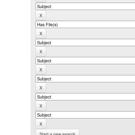
Start a new search