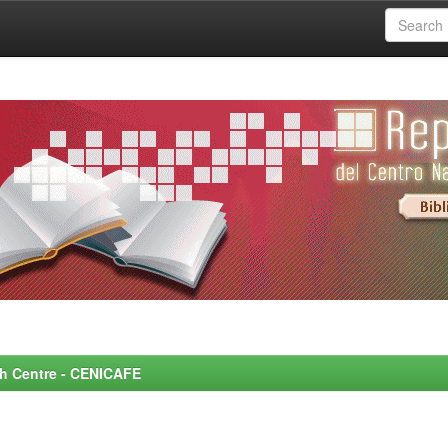
rch Centre - CENICAFE