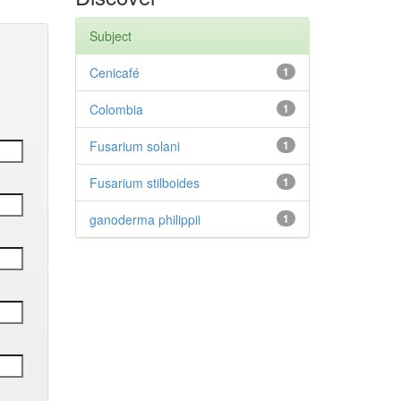
Subject
Cenicafé
1
Colombia
1
Fusarium solani
1
Fusarium stilboides
1
ganoderma philippii
1