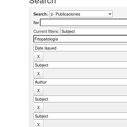
Search:
for
Current filters: