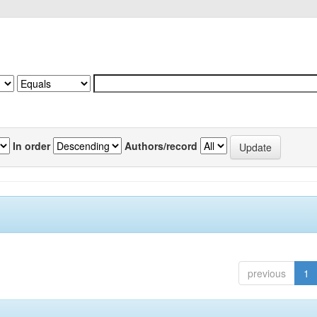
In order
Authors/record
previous
1