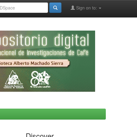
Sign on to:
Discover