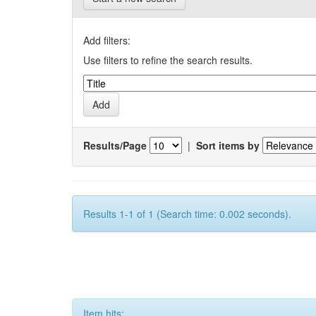
Add filters:
Use filters to refine the search results.
Results/Page
|
Sort items by
Results 1-1 of 1 (Search time: 0.002 seconds).
Item hits: