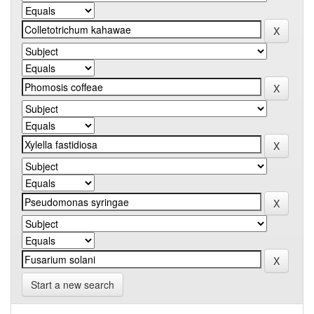
Start a new search