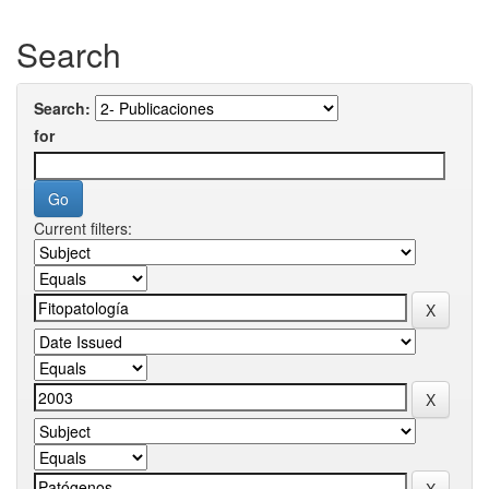
Search
Search:
for
Current filters: