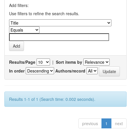
Add filters:
Use filters to refine the search results.
Results/Page
|
Sort items by
In order
Authors/record
Results 1-1 of 1 (Search time: 0.002 seconds).
previous
1
next