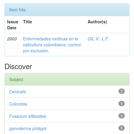
Item hits:
Issue
Title
Author(s)
Date
2003
Enfermedades exóticas en la
GIL V., L.F.
caficultura colombiana; control
por exclusión.
Discover
Subject
Cenicafé
1
Colombia
1
Fusarium stilboides
1
ganoderma philippii
1