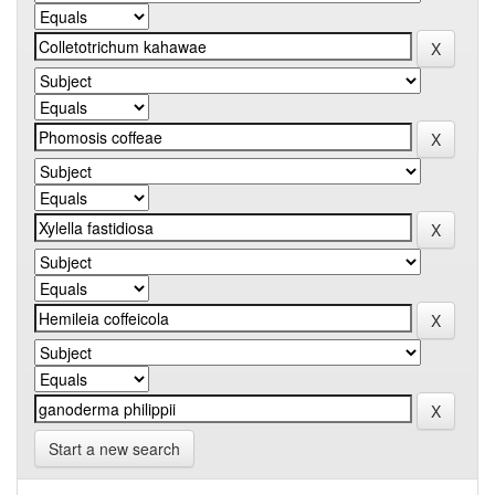
Start a new search