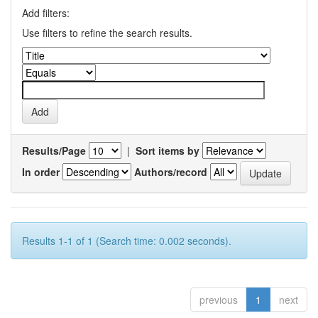
Add filters:
Use filters to refine the search results.
Results/Page
|
Sort items by
In order
Authors/record
Results 1-1 of 1 (Search time: 0.002 seconds).
previous
1
next