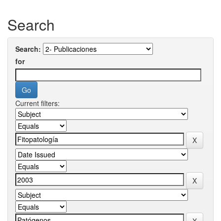
Search
Search:
for
Current filters: