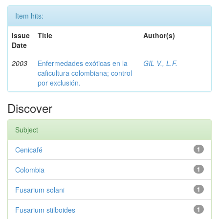
Item hits:
Issue
Title
Author(s)
Date
2003
Enfermedades exóticas en la
GIL V., L.F.
caficultura colombiana; control
por exclusión.
Discover
Subject
Cenicafé
1
Colombia
1
Fusarium solani
1
Fusarium stilboides
1