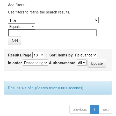
Add filters:
Use filters to refine the search results.
Results/Page
|
Sort items by
In order
Authors/record
Results 1-1 of 1 (Search time: 0.001 seconds).
previous
1
next