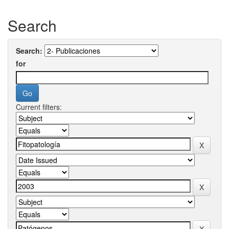
Search
Search:
for
Current filters: