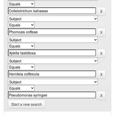
Start a new search