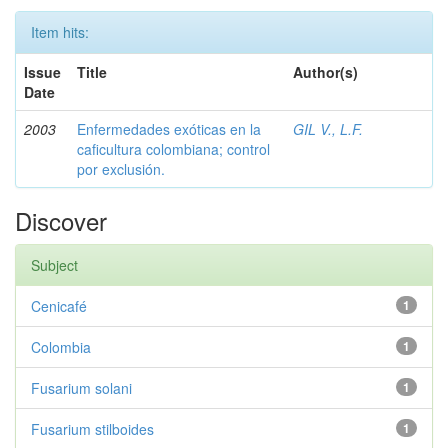
Item hits:
Issue
Title
Author(s)
Date
2003
Enfermedades exóticas en la
GIL V., L.F.
caficultura colombiana; control
por exclusión.
Discover
Subject
Cenicafé
1
Colombia
1
Fusarium solani
1
Fusarium stilboides
1