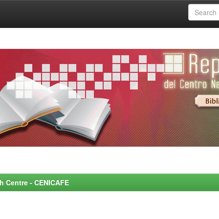
rch Centre - CENICAFE