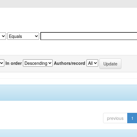
In order
Authors/record
previous
1