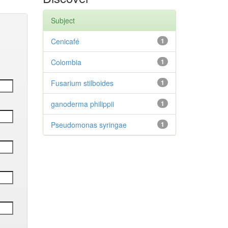
Subject
Cenicafé
1
Colombia
1
Fusarium stilboides
1
ganoderma philippii
1
Pseudomonas syringae
1