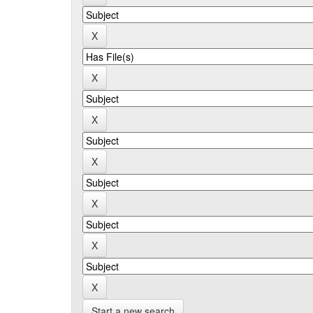
Start a new search