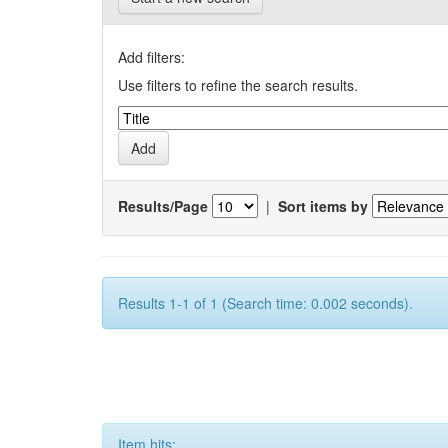
Add filters:
Use filters to refine the search results.
Results/Page
|
Sort items by
Results 1-1 of 1 (Search time: 0.002 seconds).
Item hits: