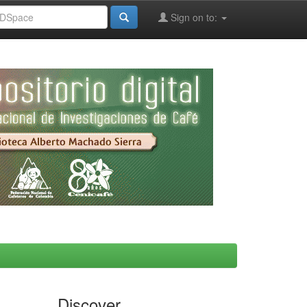
Sign on to:
Discover