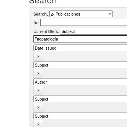
Search:
for
Current filters: