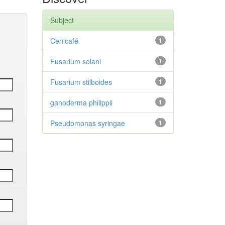
Subject
Cenicafé
1
Fusarium solani
1
Fusarium stilboides
1
ganoderma philippii
1
Pseudomonas syringae
1