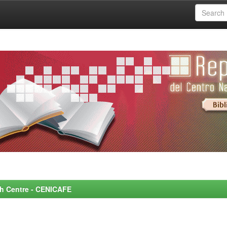
rch Centre - CENICAFE