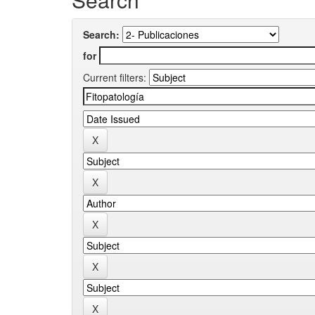
Search:
for
Current filters: