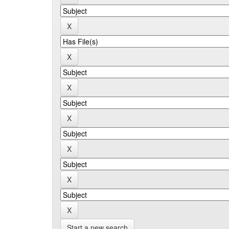
Start a new search