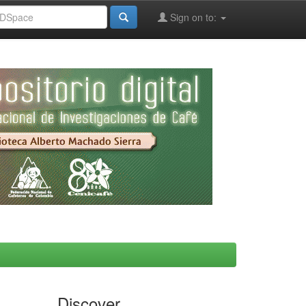
Sign on to:
Discover