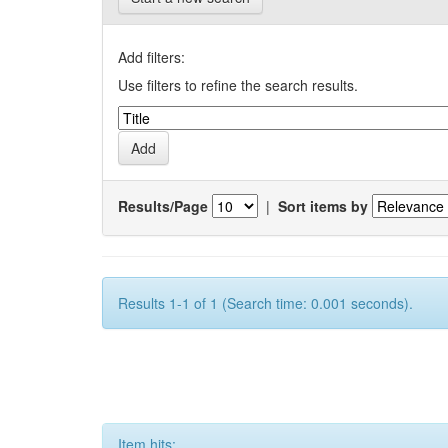
Add filters:
Use filters to refine the search results.
Results/Page
|
Sort items by
Results 1-1 of 1 (Search time: 0.001 seconds).
Item hits: