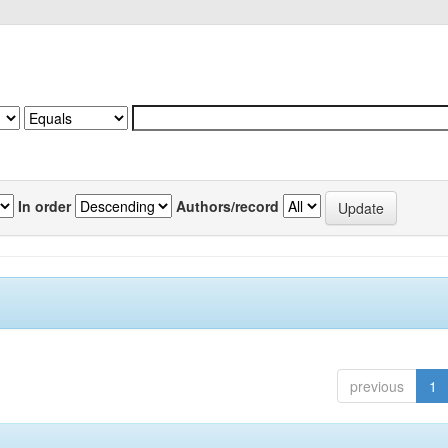
In order
Authors/record
previous
1