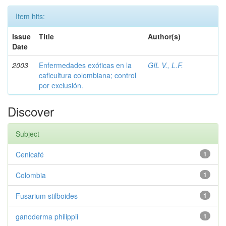
Item hits:
Issue
Title
Author(s)
Date
2003
Enfermedades exóticas en la
GIL V., L.F.
caficultura colombiana; control
por exclusión.
Discover
Subject
Cenicafé
1
Colombia
1
Fusarium stilboides
1
ganoderma philippii
1