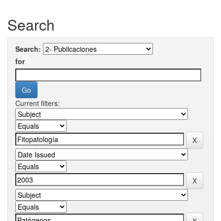
Search
Search:
for
Current filters: