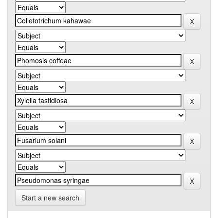
Start a new search