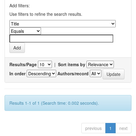
Add filters:
Use filters to refine the search results.
Results/Page
|
Sort items by
In order
Authors/record
Results 1-1 of 1 (Search time: 0.002 seconds).
previous
1
next