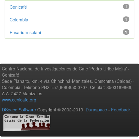
Cenicafé
1
Colombia
1
Fusarium solani
1
Centro Nacional de Investigaciones de Café 'Pedro Uribe Mejía' -
Cenicafé
Sede Planalto, km. 4 vía Chinchiná-Manizales. Chinchiná (Caldas) -
Colombia, Teléfono PBX +57(606)850 0707, Celular: 3503189866,
A.A. 2427 Manizales
www.cenicafe.org
DSpace Software
Copyright © 2002-2013
Duraspace
-
Feedback