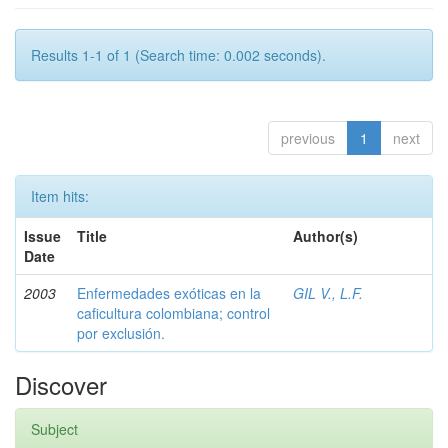
Results 1-1 of 1 (Search time: 0.002 seconds).
previous
1
next
Item hits:
Issue
Title
Author(s)
Date
2003
Enfermedades exóticas en la
GIL V., L.F.
caficultura colombiana; control
por exclusión.
Discover
Subject