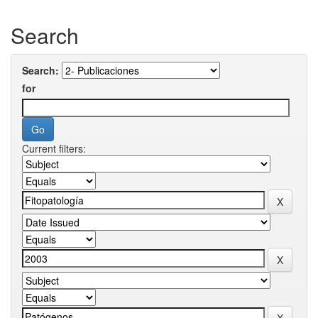
Search
Search:
for
Current filters: