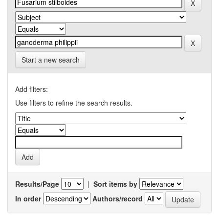
Start a new search
Add filters:
Use filters to refine the search results.
Results/Page
|
Sort items by
In order
Authors/record