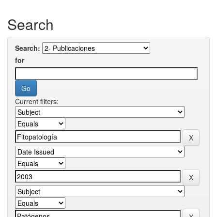
Search
Search:
for
Current filters: