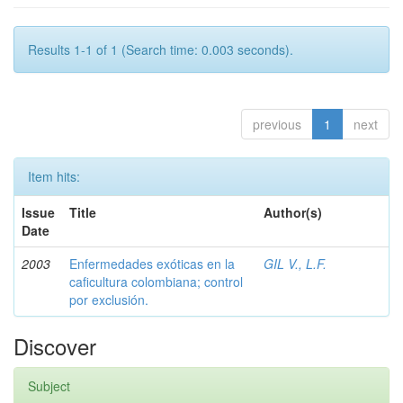
Results 1-1 of 1 (Search time: 0.003 seconds).
previous
1
next
Item hits:
Issue
Title
Author(s)
Date
2003
Enfermedades exóticas en la
GIL V., L.F.
caficultura colombiana; control
por exclusión.
Discover
Subject