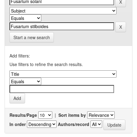
Start a new search
Add filters:
Use filters to refine the search results.
Results/Page
|
Sort items by
In order
Authors/record