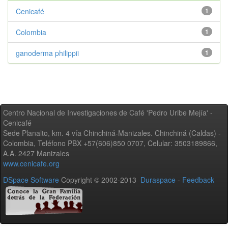
Cenicafé
1
Colombia
1
ganoderma philippii
1
Centro Nacional de Investigaciones de Café 'Pedro Uribe Mejía' -
Cenicafé
Sede Planalto, km. 4 vía Chinchiná-Manizales. Chinchiná (Caldas) -
Colombia, Teléfono PBX +57(606)850 0707, Celular: 3503189866,
A.A. 2427 Manizales
www.cenicafe.org
DSpace Software
Copyright © 2002-2013
Duraspace
-
Feedback