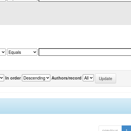
In order
Authors/record
previous
1