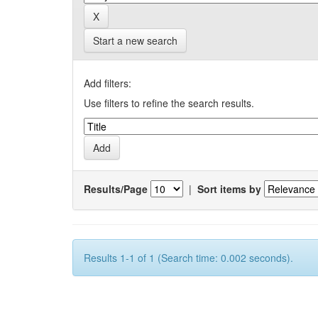
Start a new search
Add filters:
Use filters to refine the search results.
Results/Page
|
Sort items by
Results 1-1 of 1 (Search time: 0.002 seconds).