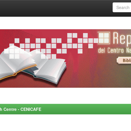
rch Centre - CENICAFE