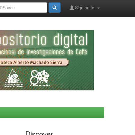
Sign on to:
Discover