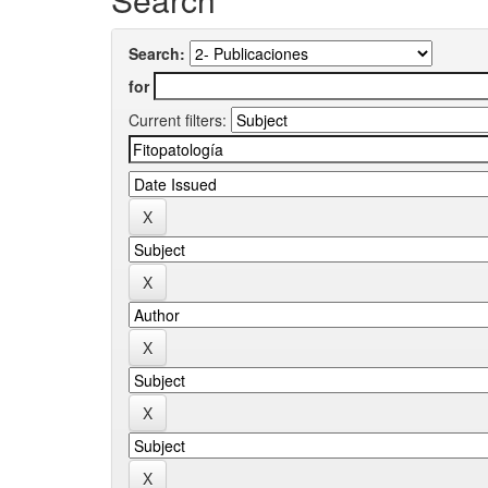
Search:
for
Current filters: