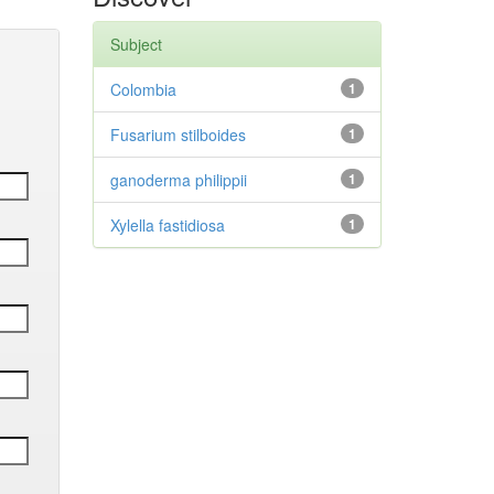
Subject
Colombia
1
Fusarium stilboides
1
ganoderma philippii
1
Xylella fastidiosa
1