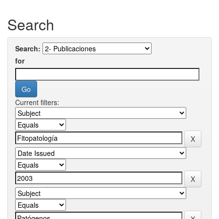
Search
Search:
for
Current filters: