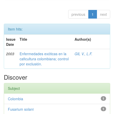
previous
1
next
Item hits:
Issue
Title
Author(s)
Date
2003
Enfermedades exóticas en la
GIL V., L.F.
caficultura colombiana; control
por exclusión.
Discover
Subject
Colombia
1
Fusarium solani
1