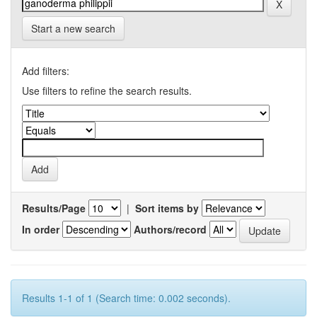
Start a new search
Add filters:
Use filters to refine the search results.
Results/Page
|
Sort items by
In order
Authors/record
Results 1-1 of 1 (Search time: 0.002 seconds).