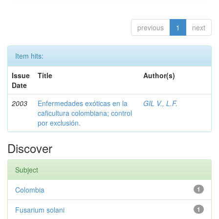
previous
1
next
Item hits:
Issue
Title
Author(s)
Date
2003
Enfermedades exóticas en la
GIL V., L.F.
caficultura colombiana; control
por exclusión.
Discover
Subject
Colombia
1
Fusarium solani
1