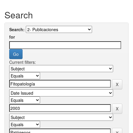
Search
Search:
for
Current filters: