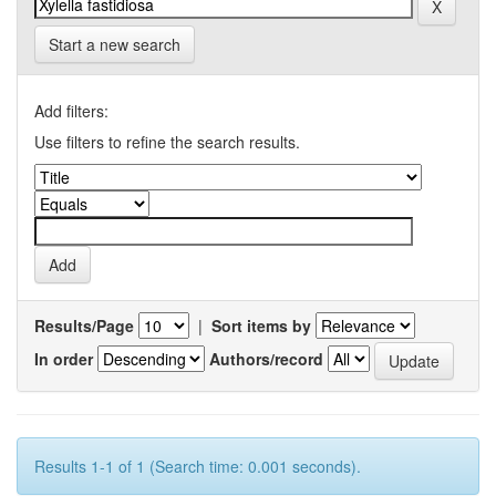
Start a new search
Add filters:
Use filters to refine the search results.
Results/Page
|
Sort items by
In order
Authors/record
Results 1-1 of 1 (Search time: 0.001 seconds).