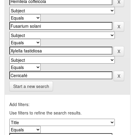
Start a new search
Add filters:
Use filters to refine the search results.