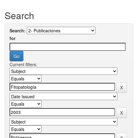
Search
Search:
for
Current filters: