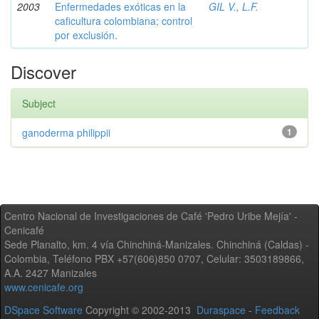
2003
Enfermedades exóticas en la
GIL V., L.F.
caficultura colombiana; control
por exclusión.
Discover
Subject
ganoderma philippii
1
Centro Nacional de Investigaciones de Café 'Pedro Uribe Mejía' -
Cenicafé
Sede Planalto, km. 4 vía Chinchiná-Manizales. Chinchiná (Caldas) -
Colombia, Teléfono PBX +57(606)850 0707, Celular: 3503189866,
A.A. 2427 Manizales
www.cenicafe.org
DSpace Software
Copyright © 2002-2013
Duraspace
-
Feedback