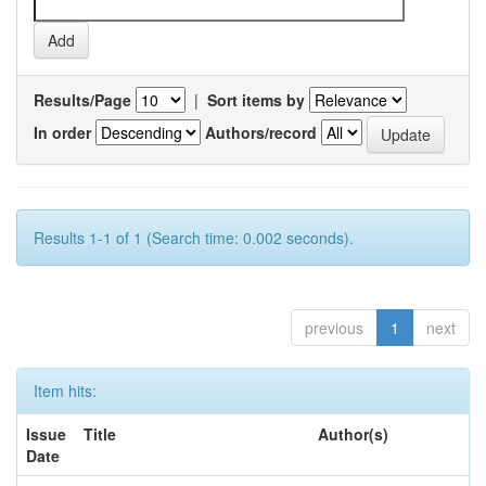
Results/Page
|
Sort items by
In order
Authors/record
Results 1-1 of 1 (Search time: 0.002 seconds).
previous
1
next
Item hits:
Issue
Title
Author(s)
Date