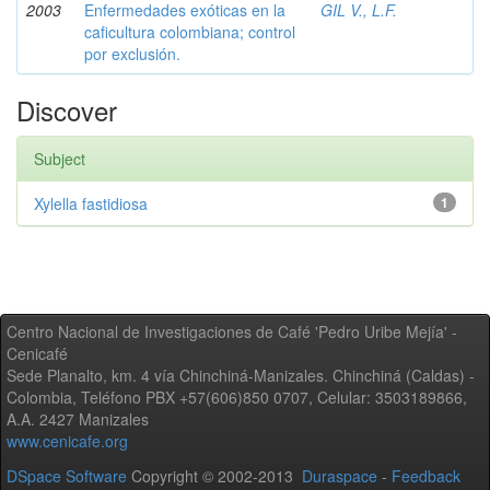
2003
Enfermedades exóticas en la
GIL V., L.F.
caficultura colombiana; control
por exclusión.
Discover
Subject
Xylella fastidiosa
1
Centro Nacional de Investigaciones de Café 'Pedro Uribe Mejía' -
Cenicafé
Sede Planalto, km. 4 vía Chinchiná-Manizales. Chinchiná (Caldas) -
Colombia, Teléfono PBX +57(606)850 0707, Celular: 3503189866,
A.A. 2427 Manizales
www.cenicafe.org
DSpace Software
Copyright © 2002-2013
Duraspace
-
Feedback