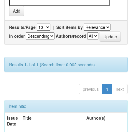
Results/Page
|
Sort items by
In order
Authors/record
Results 1-1 of 1 (Search time: 0.002 seconds).
previous
1
next
Item hits:
Issue
Title
Author(s)
Date