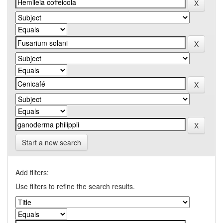
Start a new search
Add filters:
Use filters to refine the search results.