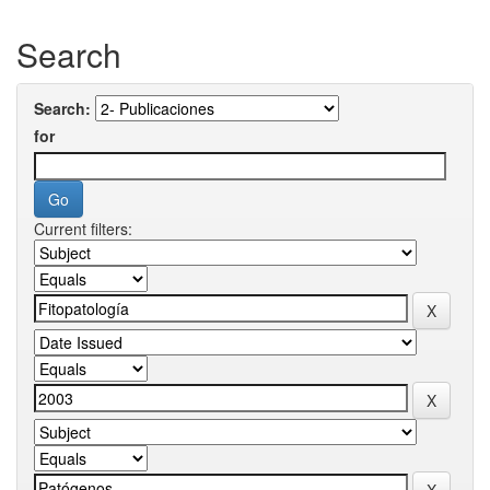
Search
Search:
for
Current filters: