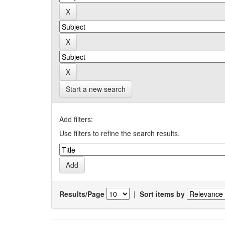
Start a new search
Add filters:
Use filters to refine the search results.
Results/Page
|
Sort items by