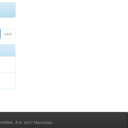
next
3189866, A.A. 2427 Manizales