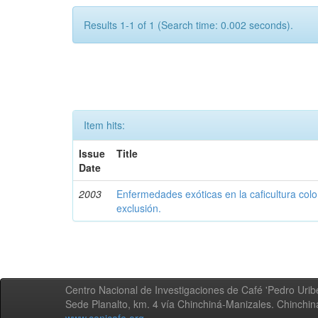
Results 1-1 of 1 (Search time: 0.002 seconds).
Item hits:
Issue
Title
Date
2003
Enfermedades exóticas en la caficultura colo
exclusión.
Centro Nacional de Investigaciones de Café 'Pedro Uribe
Sede Planalto, km. 4 vía Chinchiná-Manizales. Chinchi