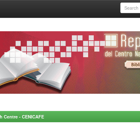
rch Centre - CENICAFE