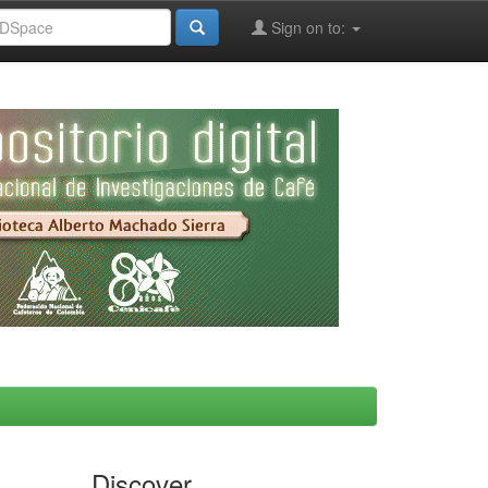
Sign on to:
Discover