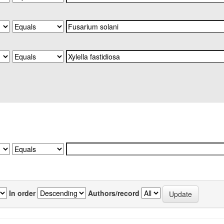
In order
Authors/record