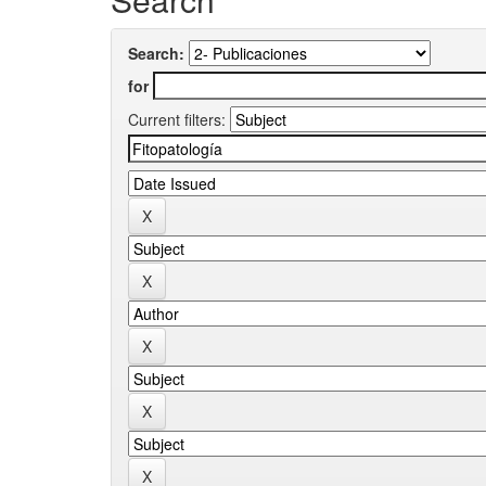
Search:
for
Current filters: