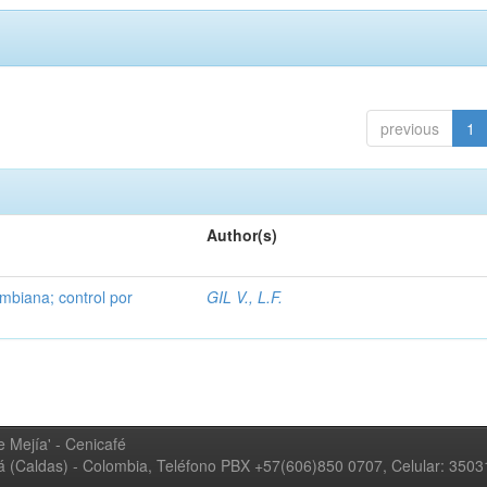
previous
1
Author(s)
mbiana; control por
GIL V., L.F.
 Mejía' - Cenicafé
ná (Caldas) - Colombia, Teléfono PBX +57(606)850 0707, Celular: 350