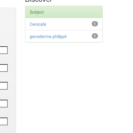
Subject
Cenicafé
1
ganoderma philippii
1