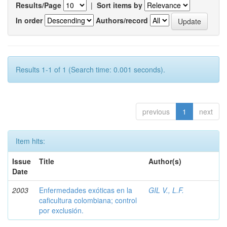
Results/Page
|
Sort items by
In order
Authors/record
Results 1-1 of 1 (Search time: 0.001 seconds).
previous
1
next
Item hits:
Issue
Title
Author(s)
Date
2003
Enfermedades exóticas en la
GIL V., L.F.
caficultura colombiana; control
por exclusión.