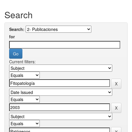
Search
Search:
for
Current filters: