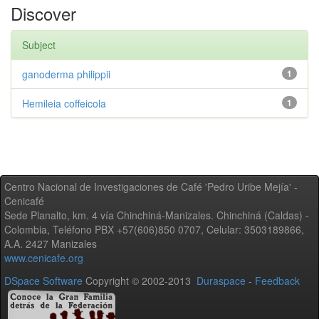
Discover
Subject
ganoderma philippii
1
Hemileia coffeicola
1
Centro Nacional de Investigaciones de Café 'Pedro Uribe Mejía' -
Cenicafé
Sede Planalto, km. 4 vía Chinchiná-Manizales. Chinchiná (Caldas) -
Colombia, Teléfono PBX +57(606)850 0707, Celular: 3503189866,
A.A. 2427 Manizales
www.cenicafe.org
DSpace Software
Copyright © 2002-2013
Duraspace
-
Feedback