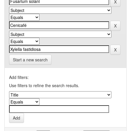
Start a new search
Add filters:
Use filters to refine the search results.