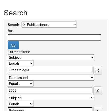
Search
Search:
for
Current filters: