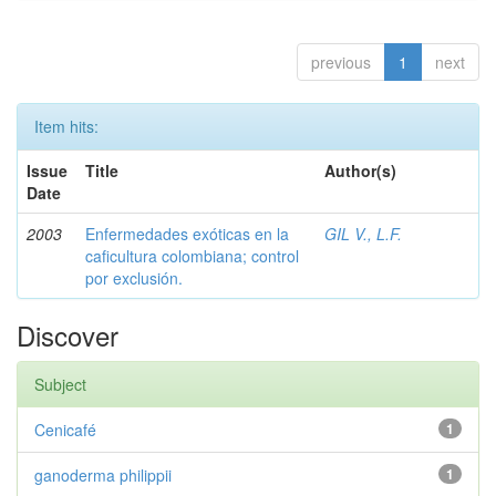
previous
1
next
Item hits:
Issue
Title
Author(s)
Date
2003
Enfermedades exóticas en la
GIL V., L.F.
caficultura colombiana; control
por exclusión.
Discover
Subject
Cenicafé
1
ganoderma philippii
1