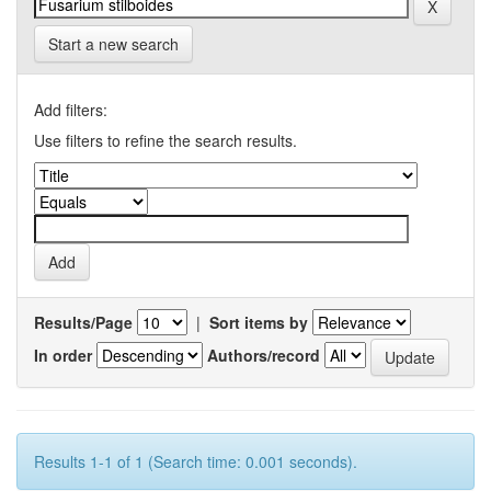
Start a new search
Add filters:
Use filters to refine the search results.
Results/Page
|
Sort items by
In order
Authors/record
Results 1-1 of 1 (Search time: 0.001 seconds).