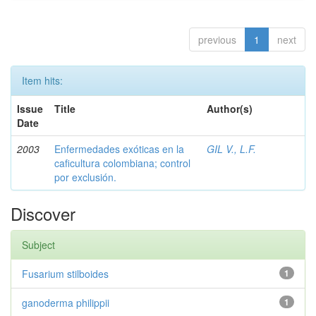
previous
1
next
Item hits:
Issue
Title
Author(s)
Date
2003
Enfermedades exóticas en la
GIL V., L.F.
caficultura colombiana; control
por exclusión.
Discover
Subject
Fusarium stilboides
1
ganoderma philippii
1