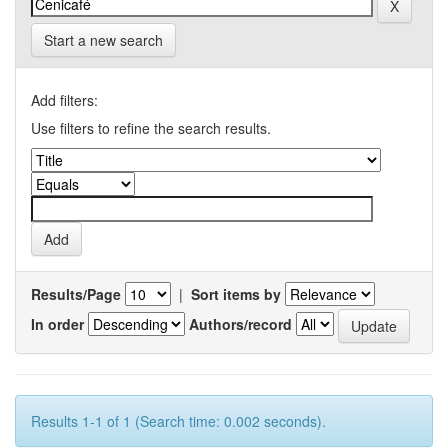
Start a new search
Add filters:
Use filters to refine the search results.
Results/Page
|
Sort items by
In order
Authors/record
Results 1-1 of 1 (Search time: 0.002 seconds).