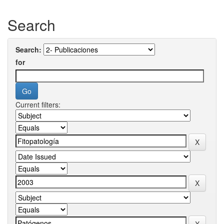
Search
Search:
for
Current filters: