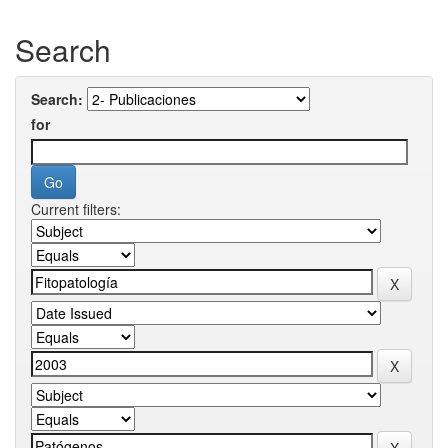
Search
Search:
for
Current filters: