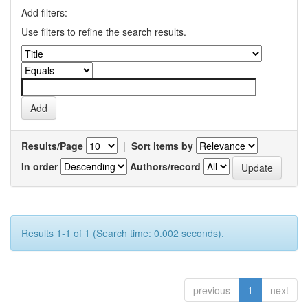
Add filters:
Use filters to refine the search results.
Results/Page
|
Sort items by
In order
Authors/record
Results 1-1 of 1 (Search time: 0.002 seconds).
previous
1
next