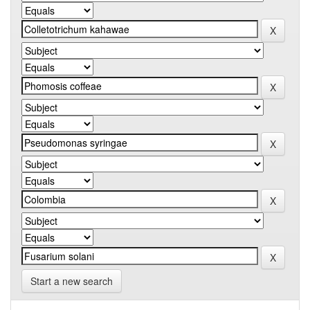
Start a new search