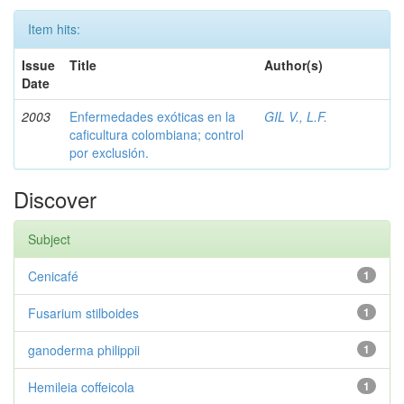
Item hits:
Issue
Title
Author(s)
Date
2003
Enfermedades exóticas en la
GIL V., L.F.
caficultura colombiana; control
por exclusión.
Discover
Subject
Cenicafé
1
Fusarium stilboides
1
ganoderma philippii
1
Hemileia coffeicola
1