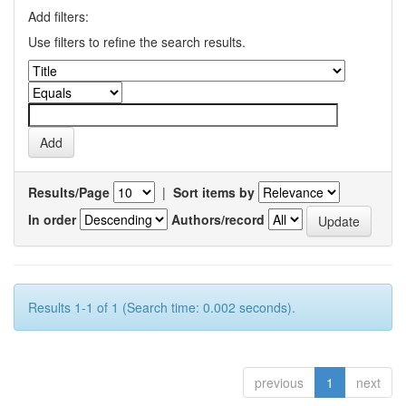
Add filters:
Use filters to refine the search results.
Results/Page
|
Sort items by
In order
Authors/record
Results 1-1 of 1 (Search time: 0.002 seconds).
previous
1
next