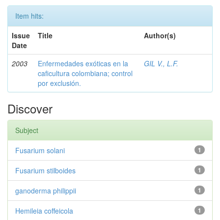
Item hits:
Issue
Title
Author(s)
Date
2003
Enfermedades exóticas en la
GIL V., L.F.
caficultura colombiana; control
por exclusión.
Discover
Subject
Fusarium solani
1
Fusarium stilboides
1
ganoderma philippii
1
Hemileia coffeicola
1