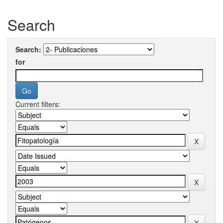
Search
Search:
for
Current filters: