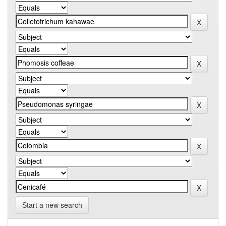
Start a new search