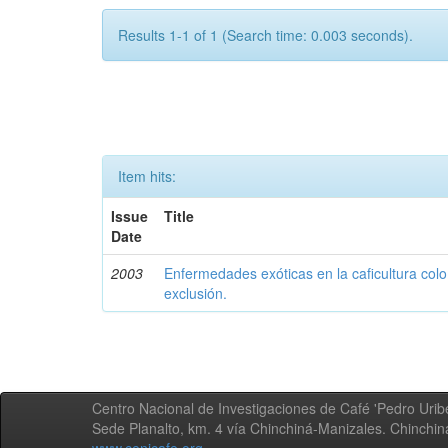
Results 1-1 of 1 (Search time: 0.003 seconds).
Item hits:
Issue
Title
Date
2003
Enfermedades exóticas en la caficultura colo
exclusión.
Centro Nacional de Investigaciones de Café 'Pedro Uribe
Sede Planalto, km. 4 vía Chinchiná-Manizales. Chinchi