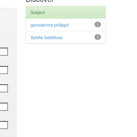
Subject
ganoderma philippii
1
Xylella fastidiosa
1