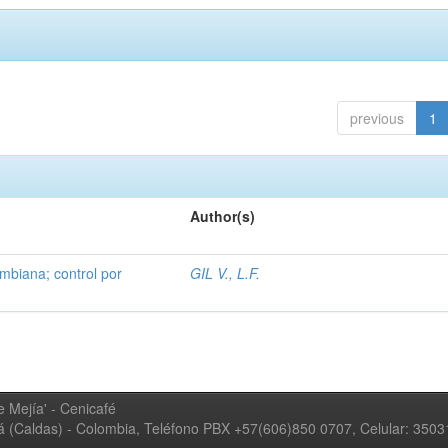
previous
1
Author(s)
mbiana; control por
GIL V., L.F.
 Mejía' - Cenicafé
ná (Caldas) - Colombia, Teléfono PBX +57(606)850 0707, Celular: 350