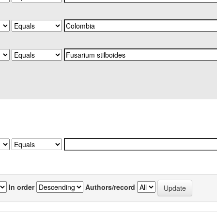
In order
Authors/record