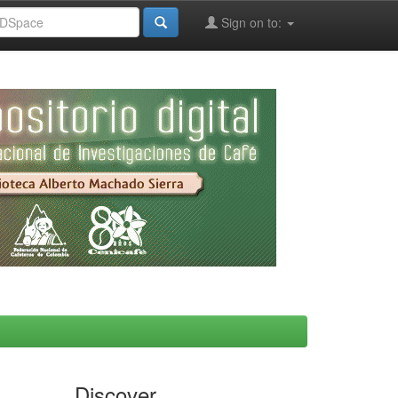
Sign on to:
Discover