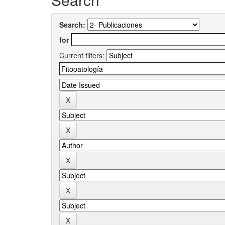
Search:
for
Current filters: