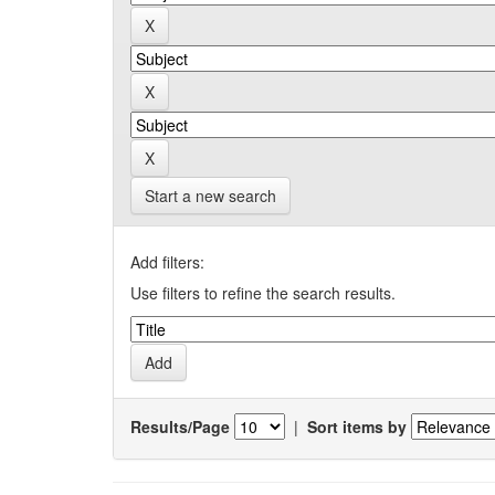
Start a new search
Add filters:
Use filters to refine the search results.
Results/Page
|
Sort items by