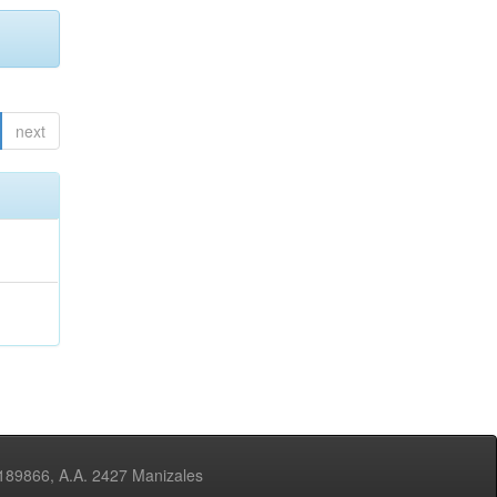
next
3189866, A.A. 2427 Manizales