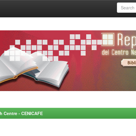
rch Centre - CENICAFE