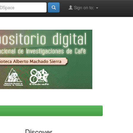
Sign on to:
Discover