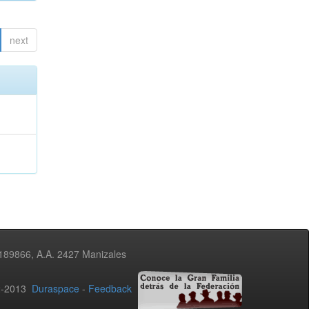
next
3189866, A.A. 2427 Manizales
02-2013
Duraspace
-
Feedback