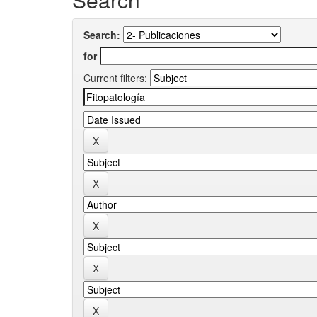
Search:
for
Current filters: