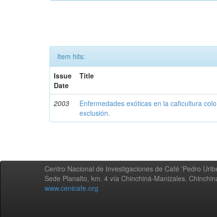
Item hits:
Issue
Title
Date
2003
Enfermedades exóticas en la caficultura colo
exclusión.
Centro Nacional de Investigaciones de Café 'Pedro Uribe
Sede Planalto, km. 4 vía Chinchiná-Manizales. Chinchi
www.cenicafe.org