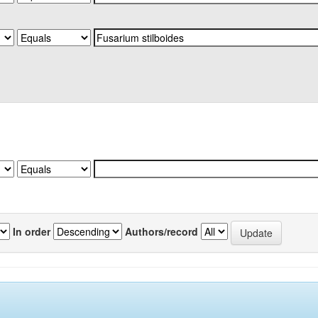
In order
Authors/record