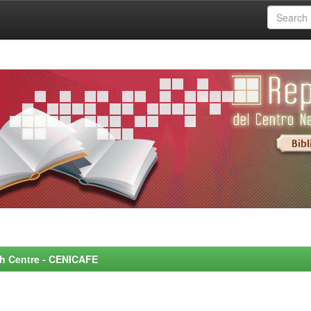
rch Centre - CENICAFE