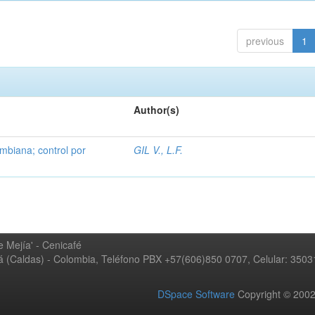
previous
1
Author(s)
mbiana; control por
GIL V., L.F.
 Mejía' - Cenicafé
ná (Caldas) - Colombia, Teléfono PBX +57(606)850 0707, Celular: 350
DSpace Software
Copyright © 20