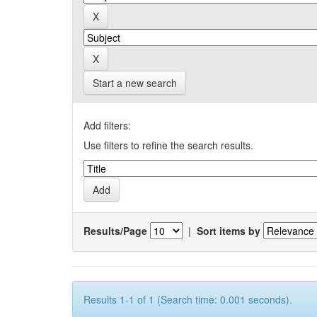
Start a new search
Add filters:
Use filters to refine the search results.
Results/Page
|
Sort items by
Results 1-1 of 1 (Search time: 0.001 seconds).