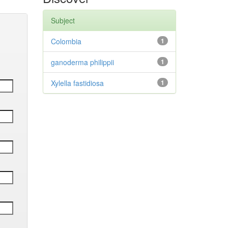
Subject
Colombia
1
ganoderma philippii
1
Xylella fastidiosa
1