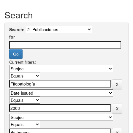
Search
Search:
for
Current filters: