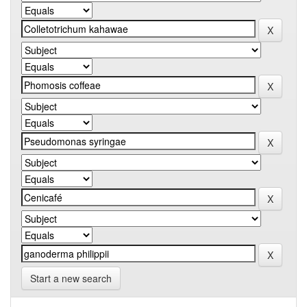
Start a new search