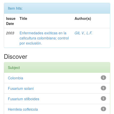
Item hits:
Issue
Title
Author(s)
Date
2003
Enfermedades exóticas en la
GIL V., L.F.
caficultura colombiana; control
por exclusión.
Discover
Subject
Colombia
1
Fusarium solani
1
Fusarium stilboides
1
Hemileia coffeicola
1