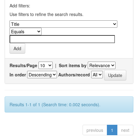
Add filters:
Use filters to refine the search results.
Results/Page
|
Sort items by
In order
Authors/record
Results 1-1 of 1 (Search time: 0.002 seconds).
previous
1
next