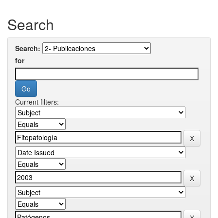
Search
Search:
for
Current filters: