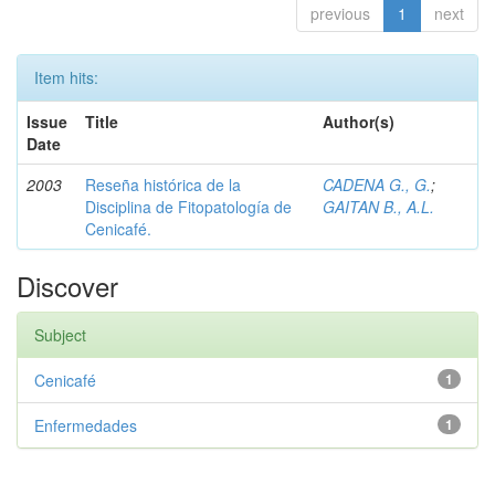
previous
1
next
Item hits:
Issue
Title
Author(s)
Date
2003
Reseña histórica de la
CADENA G., G.
;
Disciplina de Fitopatología de
GAITAN B., A.L.
Cenicafé.
Discover
Subject
Cenicafé
1
Enfermedades
1