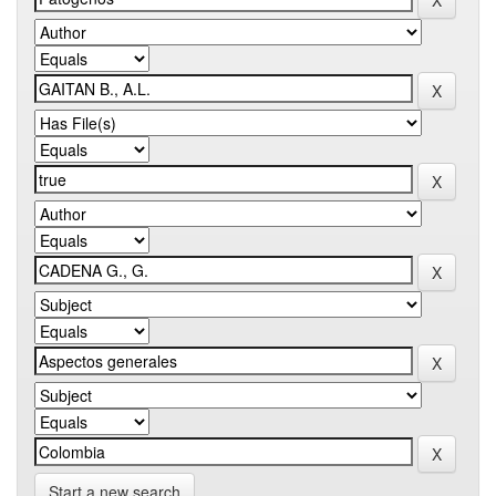
Start a new search