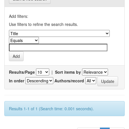
Add filters:
Use filters to refine the search results.
Results/Page
|
Sort items by
In order
Authors/record
Results 1-1 of 1 (Search time: 0.001 seconds).