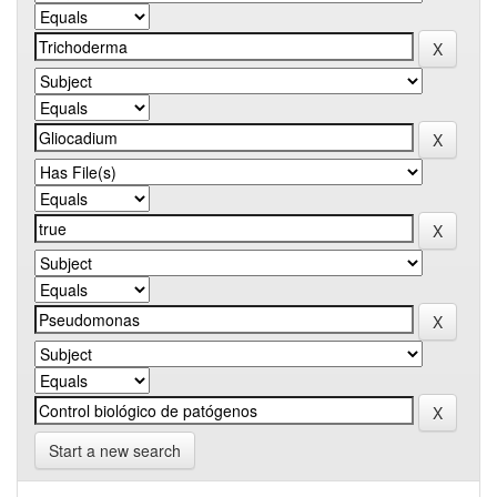
Start a new search