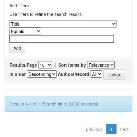
Add filters:
Use filters to refine the search results.
Results/Page
|
Sort items by
In order
Authors/record
Results 1-1 of 1 (Search time: 0.002 seconds).
previous
1
next