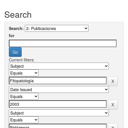
Search
Search:
for
Current filters: