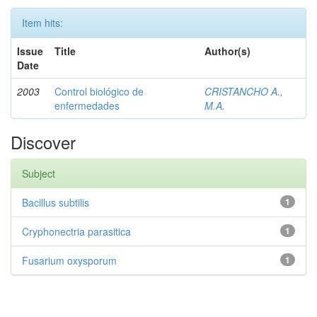
Item hits:
Issue
Title
Author(s)
Date
2003
Control biológico de
CRISTANCHO A.,
enfermedades
M.A.
Discover
Subject
Bacillus subtilis
1
Cryphonectria parasitica
1
Fusarium oxysporum
1