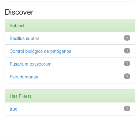
Discover
Subject
Bacillus subtilis
1
Control biológico de patógenos
1
Fusarium oxysporum
1
Pseudomonas
1
Has File(s)
true
1