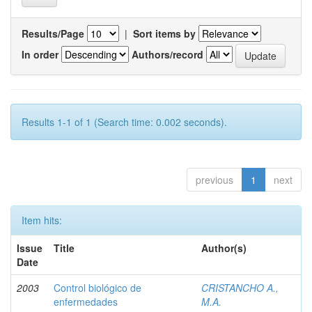
Results/Page
|
Sort items by
In order
Authors/record
Results 1-1 of 1 (Search time: 0.002 seconds).
previous
1
next
Item hits:
Issue
Title
Author(s)
Date
2003
Control biológico de
CRISTANCHO A.,
enfermedades
M.A.