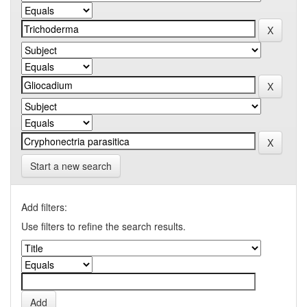
Start a new search
Add filters:
Use filters to refine the search results.