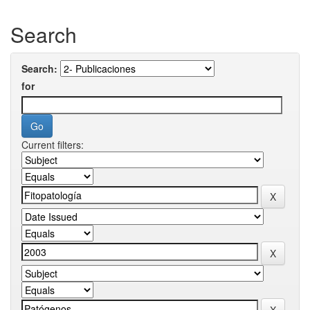
Search
Search:
for
Current filters: