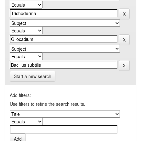
Start a new search
Add filters:
Use filters to refine the search results.