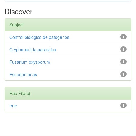
Discover
Subject
Control biológico de patógenos
1
Cryphonectria parasitica
1
Fusarium oxysporum
1
Pseudomonas
1
Has File(s)
true
1