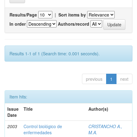
Results/Page
|
Sort items by
In order
Authors/record
Results 1-1 of 1 (Search time: 0.001 seconds).
previous
1
next
Item hits:
Issue
Title
Author(s)
Date
2003
Control biológico de
CRISTANCHO A.,
enfermedades
M.A.