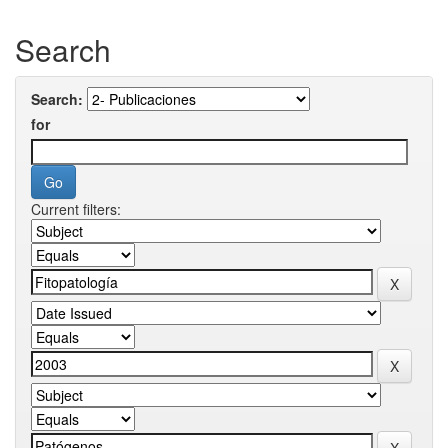
Search
Search:
for
Current filters: