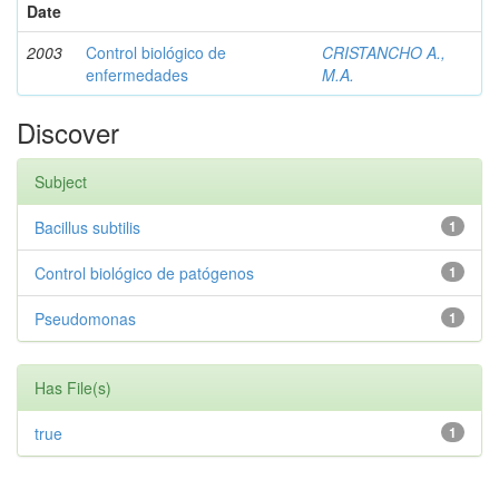
Date
2003
Control biológico de
CRISTANCHO A.,
enfermedades
M.A.
Discover
Subject
Bacillus subtilis
1
Control biológico de patógenos
1
Pseudomonas
1
Has File(s)
true
1