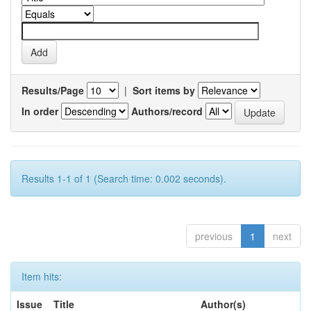
Results/Page
|
Sort items by
In order
Authors/record
Results 1-1 of 1 (Search time: 0.002 seconds).
previous
1
next
Item hits:
Issue
Title
Author(s)