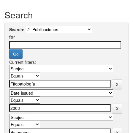
Search
Search:
for
Current filters: