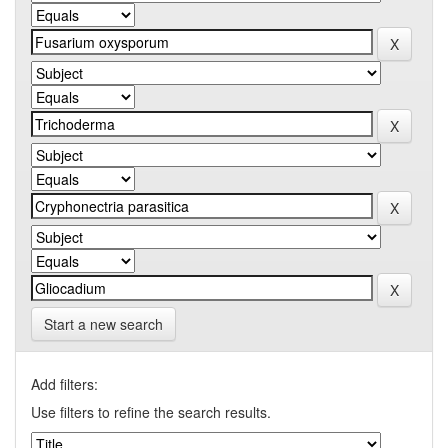
Start a new search
Add filters:
Use filters to refine the search results.