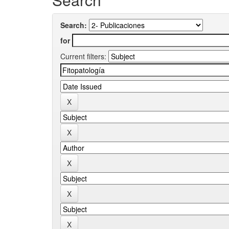
Search:
for
Current filters: