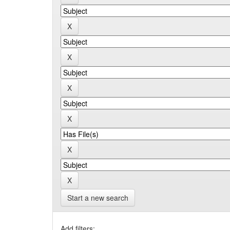
Start a new search
Add filters: