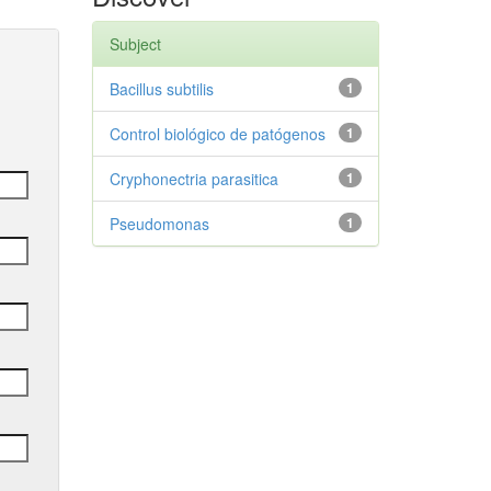
Subject
Bacillus subtilis
1
Control biológico de patógenos
1
Cryphonectria parasitica
1
Pseudomonas
1