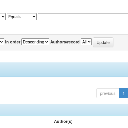
In order
Authors/record
previous
1
Author(s)