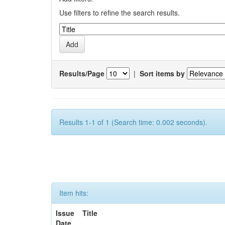
Use filters to refine the search results.
Results/Page
|
Sort items by
Results 1-1 of 1 (Search time: 0.002 seconds).
Item hits:
Issue
Title
Date