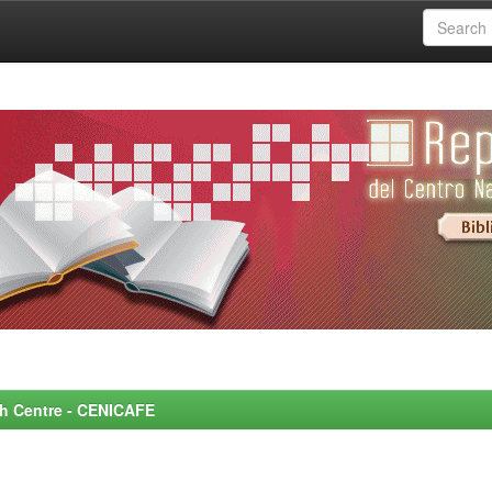
rch Centre - CENICAFE