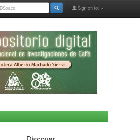
Sign on to:
Discover