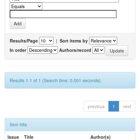
Results/Page
|
Sort items by
In order
Authors/record
Results 1-1 of 1 (Search time: 0.001 seconds).
previous
1
next
Item hits:
Issue
Title
Author(s)