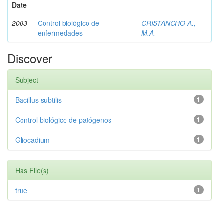
Date
2003
Control biológico de
CRISTANCHO A.,
enfermedades
M.A.
Discover
Subject
Bacillus subtilis
1
Control biológico de patógenos
1
Gliocadium
1
Has File(s)
true
1