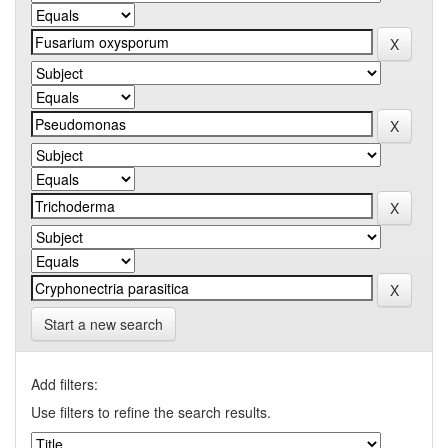
Start a new search
Add filters:
Use filters to refine the search results.