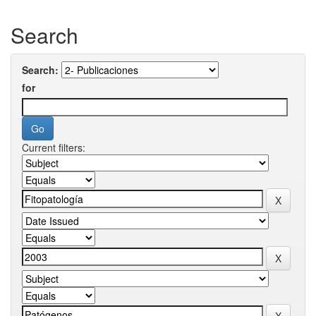
Search
Search:
for
Current filters: