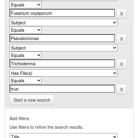
Start a new search
Add filters:
Use filters to refine the search results.