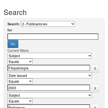
Search
Search:
for
Current filters: