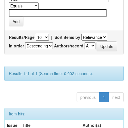
Results/Page
|
Sort items by
In order
Authors/record
Results 1-1 of 1 (Search time: 0.002 seconds).
previous
1
next
Item hits:
Issue
Title
Author(s)