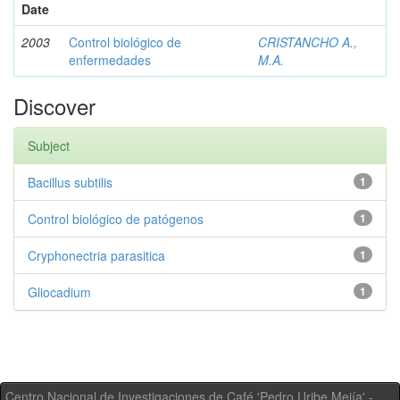
Date
2003
Control biológico de
CRISTANCHO A.,
enfermedades
M.A.
Discover
Subject
Bacillus subtilis
1
Control biológico de patógenos
1
Cryphonectria parasitica
1
Gliocadium
1
Centro Nacional de Investigaciones de Café 'Pedro Uribe Mejía' -