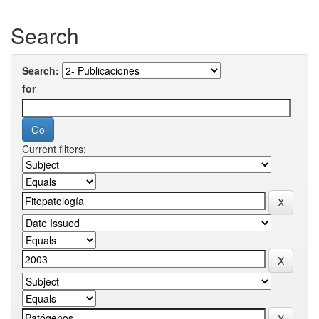
Search
Search:
for
Current filters: