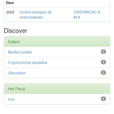
Date
2003
Control biológico de
CRISTANCHO A.,
enfermedades
M.A.
Discover
Subject
Bacillus subtilis
1
Cryphonectria parasitica
1
Gliocadium
1
Has File(s)
true
1