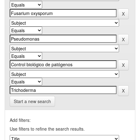
Start a new search
Add filters:
Use filters to refine the search results.