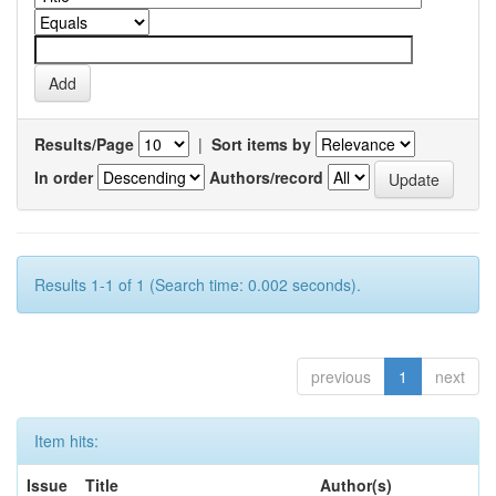
Results/Page
|
Sort items by
In order
Authors/record
Results 1-1 of 1 (Search time: 0.002 seconds).
previous
1
next
Item hits:
Issue
Title
Author(s)