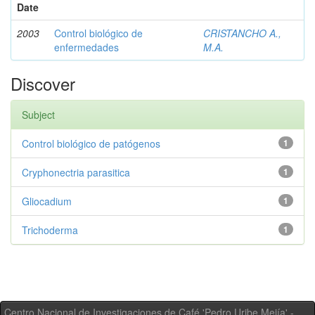
Date
2003
Control biológico de
CRISTANCHO A.,
enfermedades
M.A.
Discover
Subject
Control biológico de patógenos
1
Cryphonectria parasitica
1
Gliocadium
1
Trichoderma
1
Centro Nacional de Investigaciones de Café 'Pedro Uribe Mejía' -