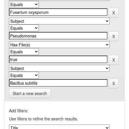
Start a new search
Add filters:
Use filters to refine the search results.