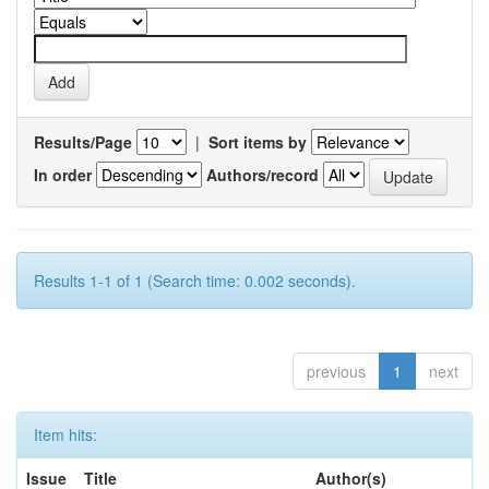
Results/Page
|
Sort items by
In order
Authors/record
Results 1-1 of 1 (Search time: 0.002 seconds).
previous
1
next
Item hits:
Issue
Title
Author(s)