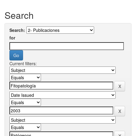
Search
Search:
for
Current filters: