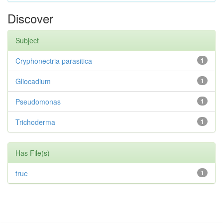
Discover
Subject
Cryphonectria parasitica
1
Gliocadium
1
Pseudomonas
1
Trichoderma
1
Has File(s)
true
1