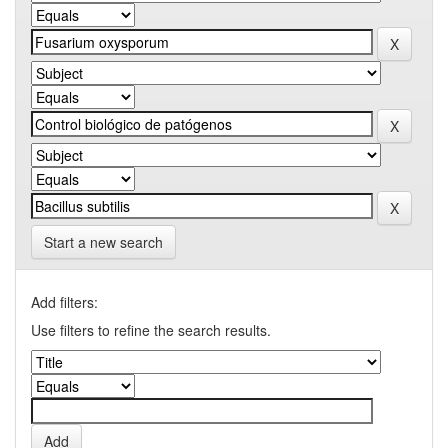
Start a new search
Add filters:
Use filters to refine the search results.