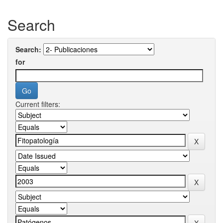
Search
Search:
for
Current filters: