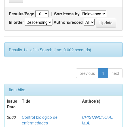
Results/Page
|
Sort items by
In order
Authors/record
Results 1-1 of 1 (Search time: 0.002 seconds).
previous
1
next
Item hits:
Issue
Title
Author(s)
Date
2003
Control biológico de
CRISTANCHO A.,
enfermedades
M.A.