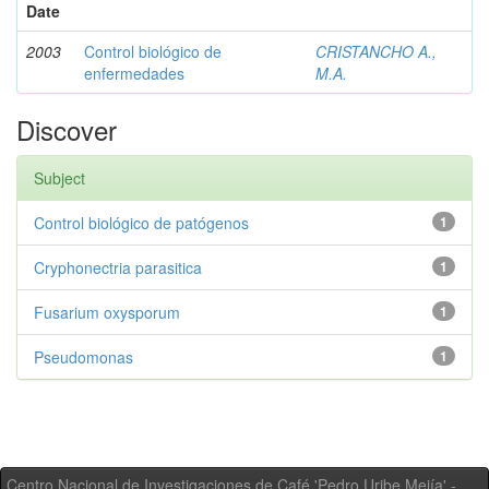
Date
2003
Control biológico de
CRISTANCHO A.,
enfermedades
M.A.
Discover
Subject
Control biológico de patógenos
1
Cryphonectria parasitica
1
Fusarium oxysporum
1
Pseudomonas
1
Centro Nacional de Investigaciones de Café 'Pedro Uribe Mejía' -