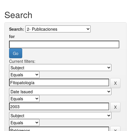
Search
Search:
for
Current filters: