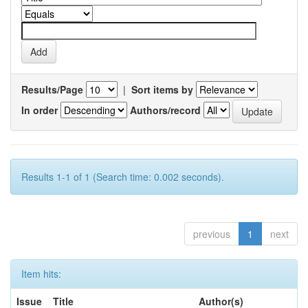
Results/Page
|
Sort items by
In order
Authors/record
Results 1-1 of 1 (Search time: 0.002 seconds).
previous
1
next
Item hits:
Issue
Title
Author(s)