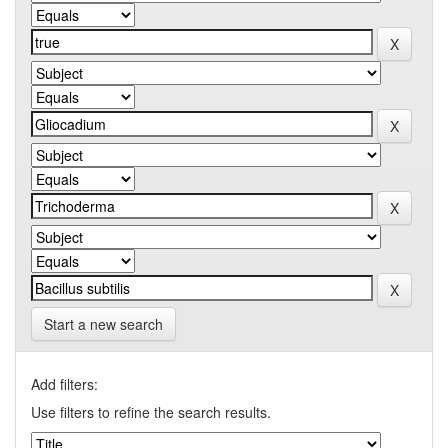
Start a new search
Add filters:
Use filters to refine the search results.