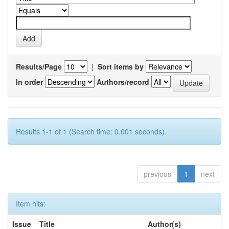
Results/Page
|
Sort items by
In order
Authors/record
Results 1-1 of 1 (Search time: 0.001 seconds).
previous
1
next
Item hits:
Issue
Title
Author(s)