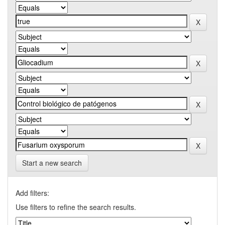
Start a new search
Add filters:
Use filters to refine the search results.