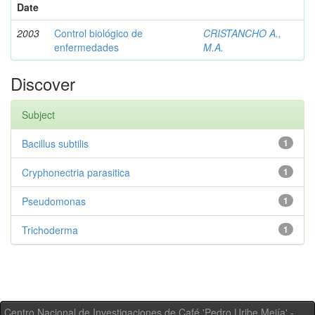
Date
2003
Control biológico de
CRISTANCHO A.,
enfermedades
M.A.
Discover
Subject
Bacillus subtilis
1
Cryphonectria parasitica
1
Pseudomonas
1
Trichoderma
1
Centro Nacional de Investigaciones de Café 'Pedro Uribe Mejía' -