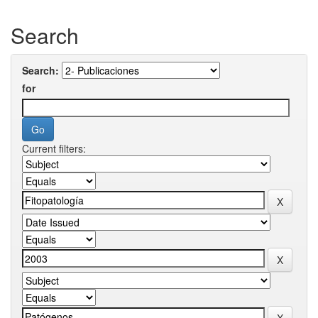
Search
Search:
for
Current filters: